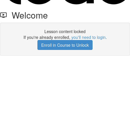
Welcome
Lesson content locked
If you're already enrolled,
you'll need to login
.
Enroll in Course to Unlock