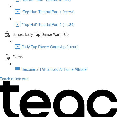
"Top Hat" Tutorial Part 1 (22:54)
"Top Hat" Tutorial Part 2 (11:39)
Bonus: Daily Tap Dance Warm-Up
Daily Tap Dance Warm-Up (10:06)
Extras
Become a TAP-a-holic At Home Affiliate!
Teach online with