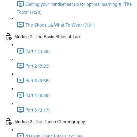
Getting your mindset set up for optimal learning & "The
Too's" (7:28)
The Shoes...& What To Wear (7:51)
Module 2: The Basic Steps of Tap
Part 1 (4:39)
Part 2 (8:23)
Part 3 (9:38)
Part 4 (6:39)
Part 5 (3:17)
Module 3: Tap Dance Choreography
"Dancin' Dan" Tutorial (21:59)