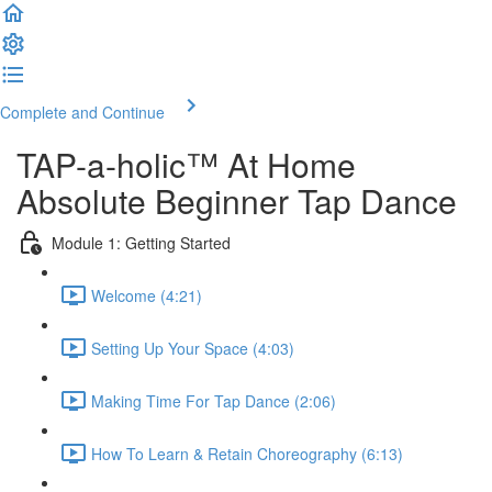
Complete and Continue
TAP-a-holic™ At Home
Absolute Beginner Tap Dance
Module 1: Getting Started
Welcome (4:21)
Setting Up Your Space (4:03)
Making Time For Tap Dance (2:06)
How To Learn & Retain Choreography (6:13)