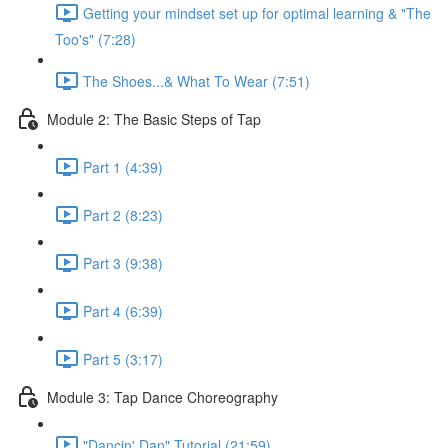
Getting your mindset set up for optimal learning & "The
Too's" (7:28)
The Shoes...& What To Wear (7:51)
Module 2: The Basic Steps of Tap
Part 1 (4:39)
Part 2 (8:23)
Part 3 (9:38)
Part 4 (6:39)
Part 5 (3:17)
Module 3: Tap Dance Choreography
"Dancin' Dan" Tutorial (21:59)