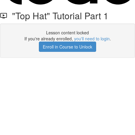
"Top Hat" Tutorial Part 1
Lesson content locked
If you're already enrolled,
you'll need to login
.
Enroll in Course to Unlock