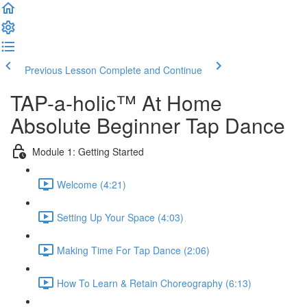
Previous Lesson
Complete and Continue
TAP-a-holic™ At Home
Absolute Beginner Tap Dance
Module 1: Getting Started
Welcome (4:21)
Setting Up Your Space (4:03)
Making Time For Tap Dance (2:06)
How To Learn & Retain Choreography (6:13)