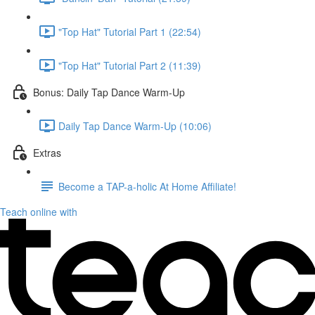
"Top Hat" Tutorial Part 1 (22:54)
"Top Hat" Tutorial Part 2 (11:39)
Bonus: Daily Tap Dance Warm-Up
Daily Tap Dance Warm-Up (10:06)
Extras
Become a TAP-a-holic At Home Affiliate!
Teach online with