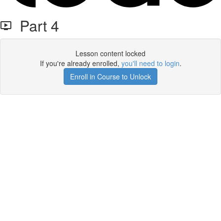
Part 4
Lesson content locked
If you're already enrolled,
you'll need to login
.
Enroll in Course to Unlock