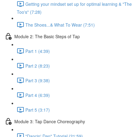
Getting your mindset set up for optimal learning & "The
Too's" (7:28)
The Shoes...& What To Wear (7:51)
Module 2: The Basic Steps of Tap
Part 1 (4:39)
Part 2 (8:23)
Part 3 (9:38)
Part 4 (6:39)
Part 5 (3:17)
Module 3: Tap Dance Choreography
"Dancin' Dan" Tutorial (21:59)