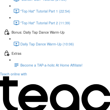
"Top Hat" Tutorial Part 1 (22:54)
"Top Hat" Tutorial Part 2 (11:39)
Bonus: Daily Tap Dance Warm-Up
Daily Tap Dance Warm-Up (10:06)
Extras
Become a TAP-a-holic At Home Affiliate!
Teach online with