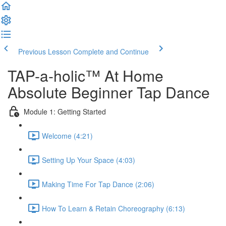
Previous Lesson
Complete and Continue
TAP-a-holic™ At Home
Absolute Beginner Tap Dance
Module 1: Getting Started
Welcome (4:21)
Setting Up Your Space (4:03)
Making Time For Tap Dance (2:06)
How To Learn & Retain Choreography (6:13)