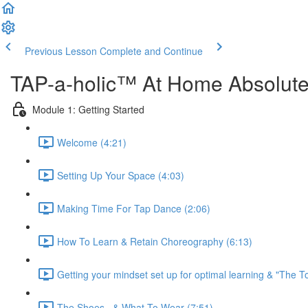
Previous Lesson
Complete and Continue
TAP-a-holic™ At Home Absolut
Module 1: Getting Started
Welcome (4:21)
Setting Up Your Space (4:03)
Making Time For Tap Dance (2:06)
How To Learn & Retain Choreography (6:13)
Getting your mindset set up for optimal learning & "The To
The Shoes...& What To Wear (7:51)