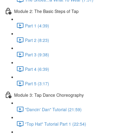
Module 2: The Basic Steps of Tap
Part 1 (4:39)
Part 2 (8:23)
Part 3 (9:38)
Part 4 (6:39)
Part 5 (3:17)
Module 3: Tap Dance Choreography
"Dancin' Dan" Tutorial (21:59)
"Top Hat" Tutorial Part 1 (22:54)