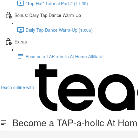
"Top Hat" Tutorial Part 2 (11:39)
Bonus: Daily Tap Dance Warm-Up
Daily Tap Dance Warm-Up (10:06)
Extras
Become a TAP-a-holic At Home Affiliate!
Teach online with
Become a TAP-a-holic At Home 