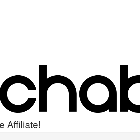
Affiliate!