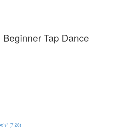
e Beginner Tap Dance
o's" (7:28)